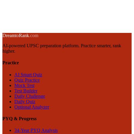
Parliament of India: Powers, Functions & House Differences
18 April 2025
·
8 min
read
→
← Back to blog
Dream
to
Rank
.com
AI-powered UPSC preparation platform. Practice smarter, rank
higher.
Practice
AI Smart Quiz
Quiz Practice
Mock Test
Test Builder
Daily Challenge
Daily Quiz
Optional Analyzer
PYQ & Progress
34-Year PYQ Analysis