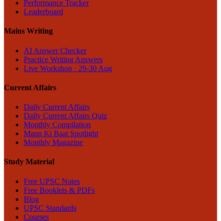
Performance Tracker
Leaderboard
Mains Writing
AI Answer Checker
Practice Writing Answers
Live Workshop · 29-30 Aug
Current Affairs
Daily Current Affairs
Daily Current Affairs Quiz
Monthly Compilation
Mann Ki Baat Spotlight
Monthly Magazine
Study Material
Free UPSC Notes
Free Booklets & PDFs
Blog
UPSC Standards
Courses