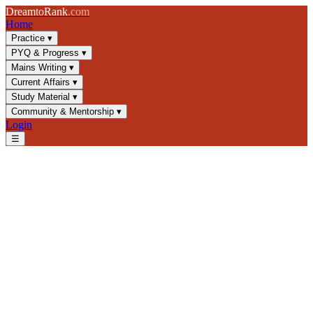
Dream
to
Rank
.com
Home
Practice
▾
PYQ & Progress
▾
Mains Writing
▾
Current Affairs
▾
Study Material
▾
Community & Mentorship
▾
Login
☰
Blog
/
GS2
/
Transparency and Accountability in Indian Governance
GS2
UPSC 2025
Indian Governance
Public Administration
Transparency and
Accountability in Indian
Governance
Master transparency mechanisms, RTI Act, CAG reports, and
accountability frameworks essential for UPSC GS2. Learn key