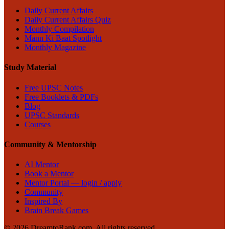
Daily Current Affairs
Daily Current Affairs Quiz
Monthly Compilation
Mann Ki Baat Spotlight
Monthly Magazine
Study Material
Free UPSC Notes
Free Booklets & PDFs
Blog
UPSC Standards
Courses
Community & Mentorship
AI Mentor
Book a Mentor
Mentor Portal — login / apply
Community
Inspired By
Brain Break Games
©
2026
DreamtoRank.com.
All rights reserved
.