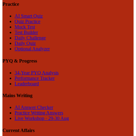
Practice
AI Smart Quiz
Quiz Practice
Mock Test
Test Builder
Daily Challenge
Daily Quiz
Optional Analyzer
PYQ & Progress
34-Year PYQ Analysis
Performance Tracker
Leaderboard
Mains Writing
AI Answer Checker
Practice Writing Answers
Live Workshop · 29-30 Aug
Current Affairs