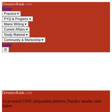
Dream
to
Rank
.com
Home
Practice
▾
PYQ & Progress
▾
Mains Writing
▾
Current Affairs
▾
Study Material
▾
Community & Mentorship
▾
Login
☰
🔥
Daily UPSC Challenge
15 deep-thinking questions · 20 minutes · One attempt per day
Start Today's Challenge →
Dream
to
Rank
.com
AI-powered UPSC preparation platform. Practice smarter, rank
higher.