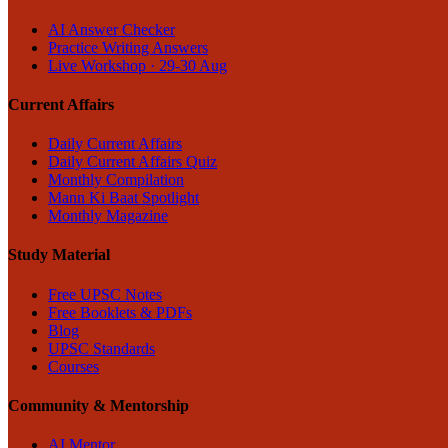
AI Answer Checker
Practice Writing Answers
Live Workshop · 29-30 Aug
Current Affairs
Daily Current Affairs
Daily Current Affairs Quiz
Monthly Compilation
Mann Ki Baat Spotlight
Monthly Magazine
Study Material
Free UPSC Notes
Free Booklets & PDFs
Blog
UPSC Standards
Courses
Community & Mentorship
AI Mentor