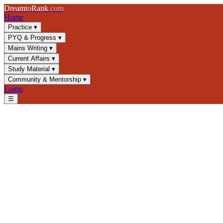
Dream
to
Rank
.com
Home
Practice
▾
PYQ & Progress
▾
Mains Writing
▾
Current Affairs
▾
Study Material
▾
Community & Mentorship
▾
Login
☰
Blog
/
GS2
/
Directive Principles of State Policy: Classification & FR Co
GS2
UPSC 2025
Indian Constitution
Directive Principles
Directive Principles of State Po
Master DPSP classification, social-economic rights, and conflicts w
📅
19 April 2025
⏱
8 min
read
✍️ Dream2Rank
Understanding Directive Principles of Stat