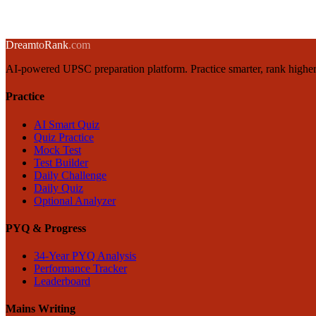
17 April 2025
·
8 min
read
→
← Back to blog
Dream
to
Rank
.com
AI-powered UPSC preparation platform. Practice smarter, rank higher
Practice
AI Smart Quiz
Quiz Practice
Mock Test
Test Builder
Daily Challenge
Daily Quiz
Optional Analyzer
PYQ & Progress
34-Year PYQ Analysis
Performance Tracker
Leaderboard
Mains Writing