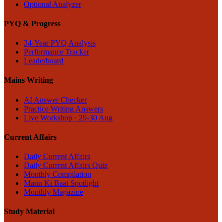
Optional Analyzer
PYQ & Progress
34-Year PYQ Analysis
Performance Tracker
Leaderboard
Mains Writing
AI Answer Checker
Practice Writing Answers
Live Workshop · 29-30 Aug
Current Affairs
Daily Current Affairs
Daily Current Affairs Quiz
Monthly Compilation
Mann Ki Baat Spotlight
Monthly Magazine
Study Material