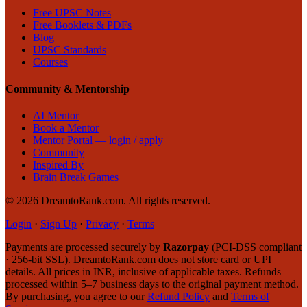
Free UPSC Notes
Free Booklets & PDFs
Blog
UPSC Standards
Courses
Community & Mentorship
AI Mentor
Book a Mentor
Mentor Portal — login / apply
Community
Inspired By
Brain Break Games
©
2026
DreamtoRank.com.
All rights reserved
.
Login
·
Sign Up
·
Privacy
·
Terms
Payments are processed securely by
Razorpay
(PCI-DSS compliant
· 256-bit SSL). DreamtoRank.com does not store card or UPI
details. All prices in INR, inclusive of applicable taxes. Refunds
processed within 5–7 business days to the original payment method.
By purchasing, you agree to our
Refund Policy
and
Terms of