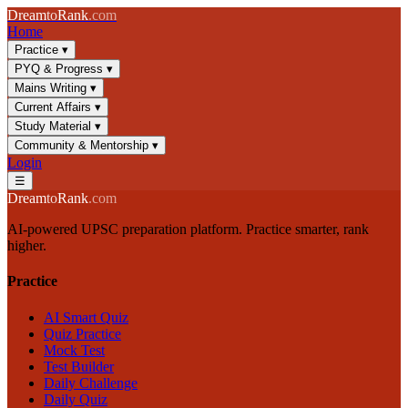
Dream
to
Rank
.com
Home
Practice
▾
PYQ & Progress
▾
Mains Writing
▾
Current Affairs
▾
Study Material
▾
Community & Mentorship
▾
Login
☰
Dream
to
Rank
.com
AI-powered UPSC preparation platform. Practice smarter, rank
higher.
Practice
AI Smart Quiz
Quiz Practice
Mock Test
Test Builder
Daily Challenge
Daily Quiz