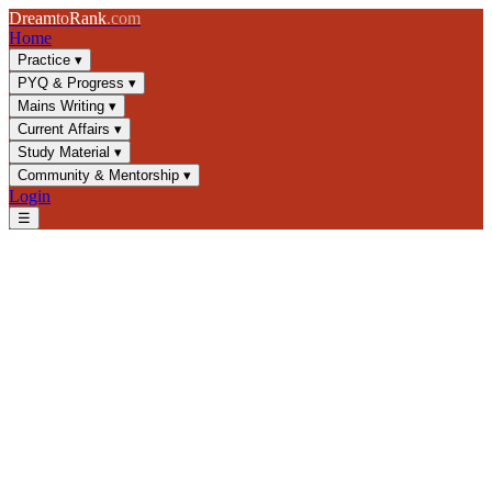
Dream
to
Rank
.com
Home
Practice
▾
PYQ & Progress
▾
Mains Writing
▾
Current Affairs
▾
Study Material
▾
Community & Mentorship
▾
Login
☰
Test Builder
Why this feature exists, and how it helps
Why it exists
A generic quiz treats every topic equally, but your actual gaps aren't
generic — maybe it's Modern History PYQs from 2015–2020, or
only Evaluate-level Environment questions. Test Builder exists so
revision can be built around your specific weak spots instead of a
one-size-fits-all set.