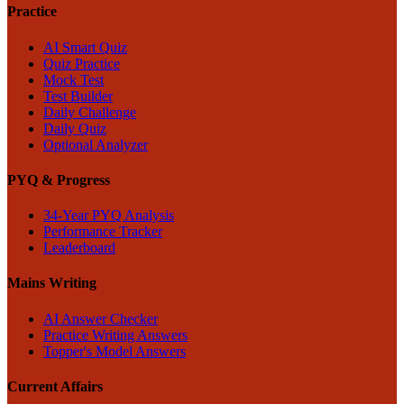
Practice
AI Smart Quiz
Quiz Practice
Mock Test
Test Builder
Daily Challenge
Daily Quiz
Optional Analyzer
PYQ & Progress
34-Year PYQ Analysis
Performance Tracker
Leaderboard
Mains Writing
AI Answer Checker
Practice Writing Answers
Topper's Model Answers
Current Affairs