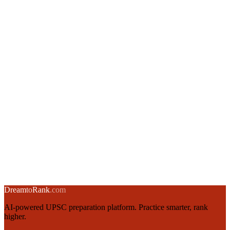
10 (quick)
30
50 (half mock)
Timer (minutes):
20
4 ·
Difficulty
All
Easy
Medium
Hard
5 ·
Question type (how hard you have to think)
Analyze
Evaluate
Synthesize
Select at least one topic to start
💾 Save & Replay is a Builder Pass feature
Unlimited tests up to 100 questions · save your best drills · replay
before every revision cycle · ₹199 for 30 days
Unlock Builder Pass →
Dream
to
Rank
.com
AI-powered UPSC preparation platform. Practice smarter, rank
higher.