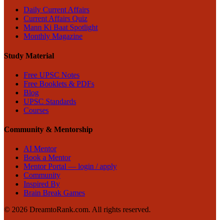
Daily Current Affairs
Current Affairs Quiz
Mann Ki Baat Spotlight
Monthly Magazine
Study Material
Free UPSC Notes
Free Booklets & PDFs
Blog
UPSC Standards
Courses
Community & Mentorship
AI Mentor
Book a Mentor
Mentor Portal — login / apply
Community
Inspired By
Brain Break Games
©
2026
DreamtoRank.com.
All rights reserved
.