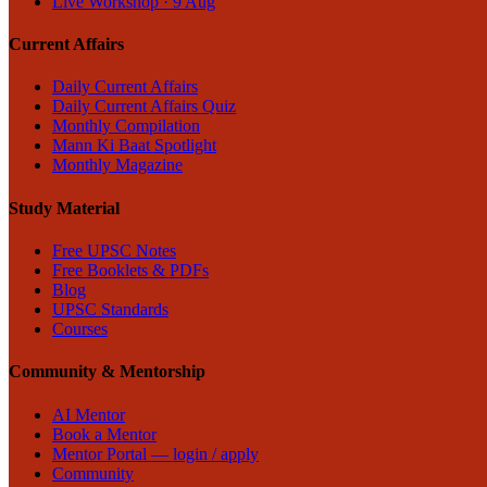
Live Workshop · 9 Aug
Current Affairs
Daily Current Affairs
Daily Current Affairs Quiz
Monthly Compilation
Mann Ki Baat Spotlight
Monthly Magazine
Study Material
Free UPSC Notes
Free Booklets & PDFs
Blog
UPSC Standards
Courses
Community & Mentorship
AI Mentor
Book a Mentor
Mentor Portal — login / apply
Community