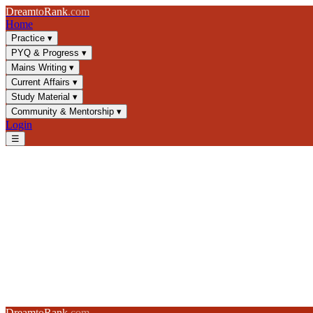
Dream
to
Rank
.com
Home
Practice
▾
PYQ & Progress
▾
Mains Writing
▾
Current Affairs
▾
Study Material
▾
Community & Mentorship
▾
Login
☰
UPSC Community Forum
Discuss UPSC strategy, share notes, and grow with 10,000+ fellow as
Share with the community
Log in to post, share tips, or ask questions
Log in to post →
All
GS1
GS2
GS3
GS4
CSAT
Mains
Strategy
AI Mentor
Dream
to
Rank
.com