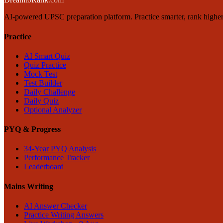
AI-powered UPSC preparation platform. Practice smarter, rank higher
Practice
AI Smart Quiz
Quiz Practice
Mock Test
Test Builder
Daily Challenge
Daily Quiz
Optional Analyzer
PYQ & Progress
34-Year PYQ Analysis
Performance Tracker
Leaderboard
Mains Writing
AI Answer Checker
Practice Writing Answers