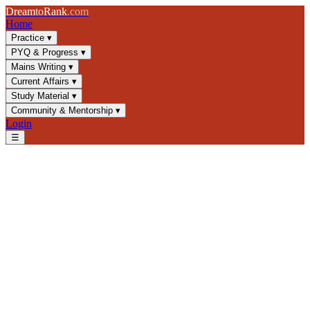
Dream
to
Rank
.com
Home
Practice
▾
PYQ & Progress
▾
Mains Writing
▾
Current Affairs
▾
Study Material
▾
Community & Mentorship
▾
Login
☰
Analyzer