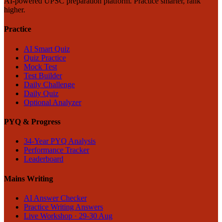
AI-powered UPSC preparation platform. Practice smarter, rank
higher.
Practice
AI Smart Quiz
Quiz Practice
Mock Test
Test Builder
Daily Challenge
Daily Quiz
Optional Analyzer
PYQ & Progress
34-Year PYQ Analysis
Performance Tracker
Leaderboard
Mains Writing
AI Answer Checker
Practice Writing Answers
Live Workshop · 29-30 Aug