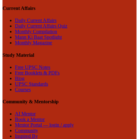
Current Affairs
Daily Current Affairs
Daily Current Affairs Quiz
Monthly Compilation
Mann Ki Baat Spotlight
Monthly Magazine
Study Material
Free UPSC Notes
Free Booklets & PDFs
Blog
UPSC Standards
Courses
Community & Mentorship
AI Mentor
Book a Mentor
Mentor Portal — login / apply
Community
Inspired By