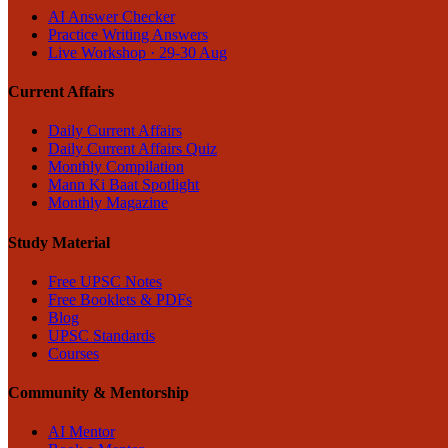
AI Answer Checker
Practice Writing Answers
Live Workshop · 29-30 Aug
Current Affairs
Daily Current Affairs
Daily Current Affairs Quiz
Monthly Compilation
Mann Ki Baat Spotlight
Monthly Magazine
Study Material
Free UPSC Notes
Free Booklets & PDFs
Blog
UPSC Standards
Courses
Community & Mentorship
AI Mentor