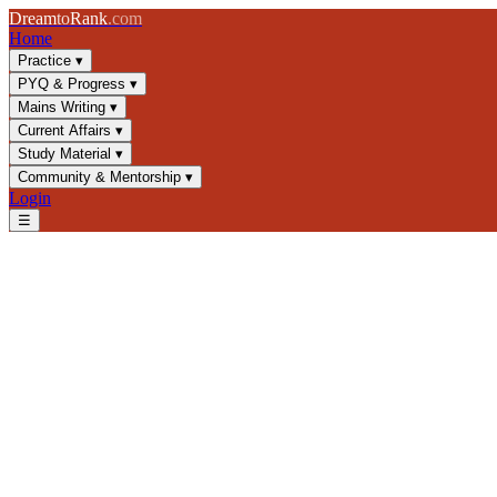
Dream
to
Rank
.com
Home
Practice
▾
PYQ & Progress
▾
Mains Writing
▾
Current Affairs
▾
Study Material
▾
Community & Mentorship
▾
Login
☰
Blog
/
GS2
/
Public Policy Implementation in India: Challenges & Mode
GS2
UPSC 2025
Public Policy
Governance
Public Policy Implementation i
Explore policy implementation frameworks, governance challenges, an
📅
26 March 2025
⏱
8 min
read
✍️ Dream2Rank
Understanding Public Policy Implementa