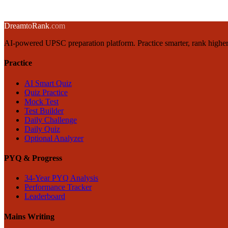
→
← Back to blog
Dream
to
Rank
.com
AI-powered UPSC preparation platform. Practice smarter, rank higher
Practice
AI Smart Quiz
Quiz Practice
Mock Test
Test Builder
Daily Challenge
Daily Quiz
Optional Analyzer
PYQ & Progress
34-Year PYQ Analysis
Performance Tracker
Leaderboard
Mains Writing