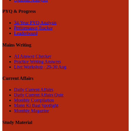
PYQ & Progress
34-Year PYQ Analysis
Performance Tracker
Leaderboard
Mains Writing
AI Answer Checker
Practice Writing Answers
Live Workshop · 29-30 Aug
Current Affairs
Daily Current Affairs
Daily Current Affairs Quiz
Monthly Compilation
Mann Ki Baat Spotlight
Monthly Magazine
Study Material