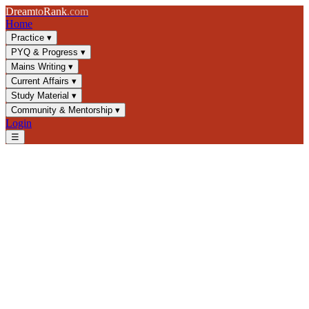
Dream
to
Rank
.com
Home
Practice
▾
PYQ & Progress
▾
Mains Writing
▾
Current Affairs
▾
Study Material
▾
Community & Mentorship
▾
Login
☰
Blog
/
GS4
/
Whistleblowing and Ethics in Public Service
GS4
UPSC 2025
Public Service Ethics
Constitutional Values
Whistleblowing and Ethics in
Public Service
Master whistleblowing mechanisms, ethics frameworks, and
constitutional protections for UPSC GS4. Learn about Public
Interest Disclosure, civil servant duties, and moral courage in
governance.