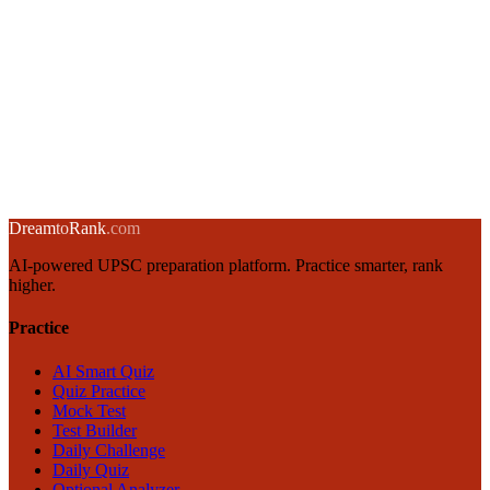
Integrity and Probity in Governance: UPSC GS4 Guide
13 January 2025
·
8 min
read
→
Emotional Intelligence for UPSC GS4: Goleman's Framework
12 January 2025
·
8 min
read
→
← Back to blog
Dream
to
Rank
.com
AI-powered UPSC preparation platform. Practice smarter, rank
higher.
Practice
AI Smart Quiz
Quiz Practice
Mock Test
Test Builder
Daily Challenge
Daily Quiz
Optional Analyzer