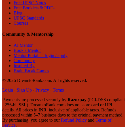
Free UPSC Notes
Free Booklets & PDFs
Blog
UPSC Standards
Courses
Community & Mentorship
AI Mentor
Book a Mentor
Mentor Portal — login / apply
Community
Inspired By
Brain Break Games
©
2026
DreamtoRank.com.
All rights reserved
.
Login
·
Sign Up
·
Privacy
·
Terms
Payments are processed securely by
Razorpay
(PCI-DSS compliant
· 256-bit SSL). DreamtoRank.com does not store card or UPI
details. All prices in INR, inclusive of applicable taxes. Refunds
processed within 5–7 business days to the original payment method.
By purchasing, you agree to our
Refund Policy
and
Terms of
Service
.