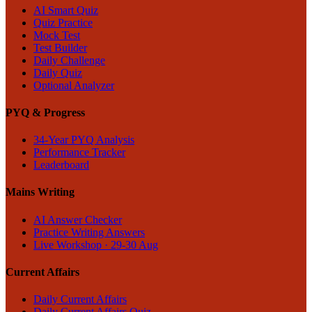
AI Smart Quiz
Quiz Practice
Mock Test
Test Builder
Daily Challenge
Daily Quiz
Optional Analyzer
PYQ & Progress
34-Year PYQ Analysis
Performance Tracker
Leaderboard
Mains Writing
AI Answer Checker
Practice Writing Answers
Live Workshop · 29-30 Aug
Current Affairs
Daily Current Affairs
Daily Current Affairs Quiz