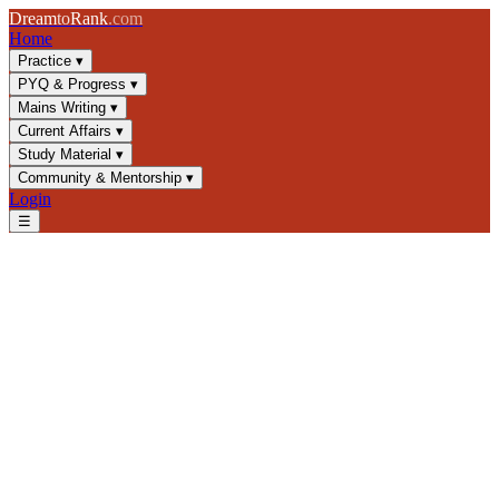
Dream
to
Rank
.com
Home
Practice
▾
PYQ & Progress
▾
Mains Writing
▾
Current Affairs
▾
Study Material
▾
Community & Mentorship
▾
Login
☰
Blog
/
GS3
/
India's Stock Market & SEBI: Capital Market Regulation
GS3
UPSC 2025
Capital Markets
SEBI Regulations
India's Stock Market & SEBI:
Capital Market Regulation
Master SEBI's role, stock market structure, and capital market
regulations for UPSC GS3. Essential concepts for civil services
exam preparation with key frameworks.