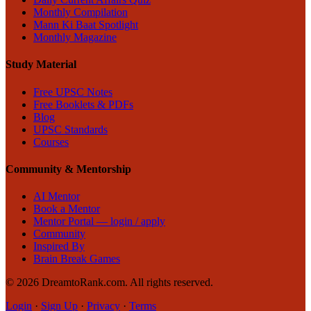
Monthly Compilation
Mann Ki Baat Spotlight
Monthly Magazine
Study Material
Free UPSC Notes
Free Booklets & PDFs
Blog
UPSC Standards
Courses
Community & Mentorship
AI Mentor
Book a Mentor
Mentor Portal — login / apply
Community
Inspired By
Brain Break Games
©
2026
DreamtoRank.com.
All rights reserved
.
Login
·
Sign Up
·
Privacy
·
Terms