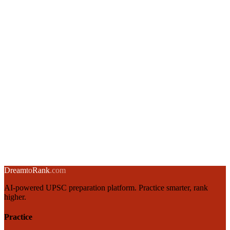
Union Budget Structure & Fiscal Policy for UPSC Aspirants
3 March 2025
·
8 min
read
→
RBI Monetary Policy: Instruments, Objectives & MPC
2 March 2025
·
8 min
read
→
Inflation in India: Types, Causes, Measurement & Control
1 March 2025
·
8 min
read
→
← Back to blog
Dream
to
Rank
.com
AI-powered UPSC preparation platform. Practice smarter, rank
higher.
Practice