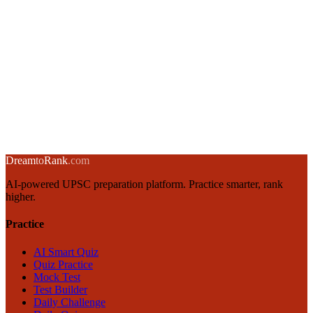
Integrity and Probity in Governance: UPSC GS4 Guide
13 January 2025
·
8 min
read
→
Emotional Intelligence for UPSC GS4: Goleman's Framework
12 January 2025
·
8 min
read
→
← Back to blog
Dream
to
Rank
.com
AI-powered UPSC preparation platform. Practice smarter, rank
higher.
Practice
AI Smart Quiz
Quiz Practice
Mock Test
Test Builder
Daily Challenge