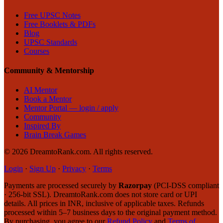
Free UPSC Notes
Free Booklets & PDFs
Blog
UPSC Standards
Courses
Community & Mentorship
AI Mentor
Book a Mentor
Mentor Portal — login / apply
Community
Inspired By
Brain Break Games
©
2026
DreamtoRank.com.
All rights reserved
.
Login
·
Sign Up
·
Privacy
·
Terms
Payments are processed securely by
Razorpay
(PCI-DSS compliant
· 256-bit SSL). DreamtoRank.com does not store card or UPI
details. All prices in INR, inclusive of applicable taxes. Refunds
processed within 5–7 business days to the original payment method.
By purchasing, you agree to our
Refund Policy
and
Terms of