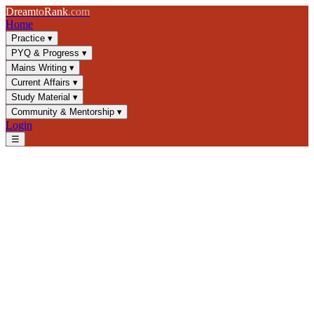
Dream
to
Rank
.com
Home
Practice
▾
PYQ & Progress
▾
Mains Writing
▾
Current Affairs
▾
Study Material
▾
Community & Mentorship
▾
Login
☰
Blog
/
GS4
/
Moral Leadership in Public Administration: UPSC GS4
Guide
GS4
UPSC 2025
Moral Leadership
Public Administration
Moral Leadership in Public
Administration: UPSC GS4
Guide
Master role models and ethical leadership for UPSC civil services.