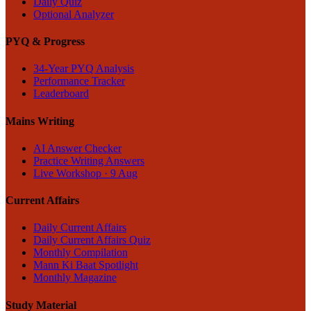
Daily Quiz
Optional Analyzer
PYQ & Progress
34-Year PYQ Analysis
Performance Tracker
Leaderboard
Mains Writing
AI Answer Checker
Practice Writing Answers
Live Workshop · 9 Aug
Current Affairs
Daily Current Affairs
Daily Current Affairs Quiz
Monthly Compilation
Mann Ki Baat Spotlight
Monthly Magazine
Study Material