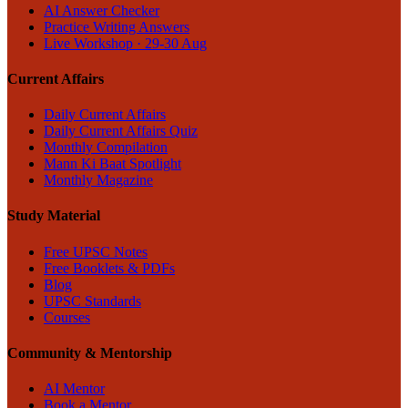
AI Answer Checker
Practice Writing Answers
Live Workshop · 29-30 Aug
Current Affairs
Daily Current Affairs
Daily Current Affairs Quiz
Monthly Compilation
Mann Ki Baat Spotlight
Monthly Magazine
Study Material
Free UPSC Notes
Free Booklets & PDFs
Blog
UPSC Standards
Courses
Community & Mentorship
AI Mentor
Book a Mentor