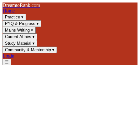
Dream
to
Rank
.com
Home
Practice
▾
PYQ & Progress
▾
Mains Writing
▾
Current Affairs
▾
Study Material
▾
Community & Mentorship
▾
Login
☰
Blog
/
Current Affairs
/
IMEC Corridor: India-Middle East-Europe
Strategic Link
Current Affairs
UPSC 2025
Infrastructure
Geopolitics
IMEC Corridor: India-Middle
East-Europe Strategic Link
Explore IMEC's geopolitical significance, economic potential, and
progress as a game-changing infrastructure corridor for UPSC
aspirants preparing current affairs.