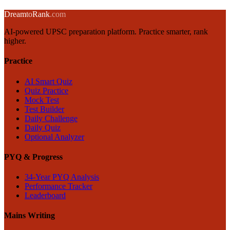
← Back to blog
Dream
to
Rank
.com
AI-powered UPSC preparation platform. Practice smarter, rank
higher.
Practice
AI Smart Quiz
Quiz Practice
Mock Test
Test Builder
Daily Challenge
Daily Quiz
Optional Analyzer
PYQ & Progress
34-Year PYQ Analysis
Performance Tracker
Leaderboard
Mains Writing