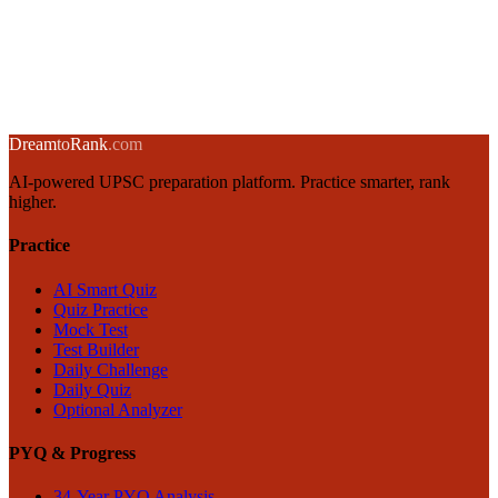
India's Semiconductor Policy: CHIPS Act, PLI Scheme & Strategic
Importance
13 November 2024
·
8 min
read
→
← Back to blog
Dream
to
Rank
.com
AI-powered UPSC preparation platform. Practice smarter, rank
higher.
Practice
AI Smart Quiz
Quiz Practice
Mock Test
Test Builder
Daily Challenge
Daily Quiz
Optional Analyzer
PYQ & Progress
34-Year PYQ Analysis