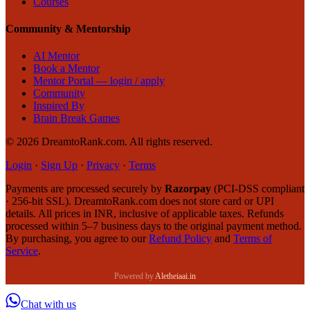
Courses
Community & Mentorship
AI Mentor
Book a Mentor
Mentor Portal — login / apply
Community
Inspired By
Brain Break Games
©
2026
DreamtoRank.com.
All rights reserved
.
Login
·
Sign Up
·
Privacy
·
Terms
Payments are processed securely by
Razorpay
(PCI-DSS compliant
· 256-bit SSL). DreamtoRank.com does not store card or UPI
details. All prices in INR, inclusive of applicable taxes. Refunds
processed within 5–7 business days to the original payment method.
By purchasing, you agree to our
Refund Policy
and
Terms of
Service
.
Powered by
Aletheiaai.in
Chat with us