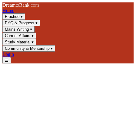
Dream
to
Rank
.com
Home
Practice
▾
PYQ & Progress
▾
Mains Writing
▾
Current Affairs
▾
Study Material
▾
Community & Mentorship
▾
Login
☰
Blog
/
Current Affairs
/
India-Central Asia Connect: Trade, Energy &
Security
Current Affairs
UPSC 2025
Foreign Policy
Central Asia
India-Central Asia Connect:
Trade, Energy & Security
Explore India's strategic engagement with Central Asia through
trade corridors, energy cooperation, and security frameworks.
Essential UPSC GS-2 topic covering foreign policy and geopolitics.