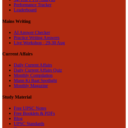
Performance Tracker
Leaderboard
Mains Writing
AI Answer Checker
Practice Writing Answers
Live Workshop · 29-30 Aug
Current Affairs
Daily Current Affairs
Daily Current Affairs Quiz
Monthly Compilation
Mann Ki Baat Spotlight
Monthly Magazine
Study Material
Free UPSC Notes
Free Booklets & PDFs
Blog
UPSC Standards