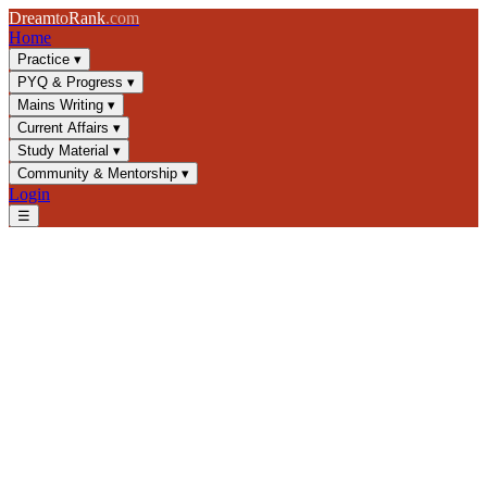
Dream
to
Rank
.com
Home
Practice
▾
PYQ & Progress
▾
Mains Writing
▾
Current Affairs
▾
Study Material
▾
Community & Mentorship
▾
Login
☰
Blog
/
Strategy
/
Essay Writing for UPSC Mains: Structure, Themes &
Scoring
Strategy
UPSC 2025
Essay Writing
Mains Examination
Essay Writing for UPSC
Mains: Structure, Themes &
Scoring
Master UPSC essay writing with proven structure, theme selection,