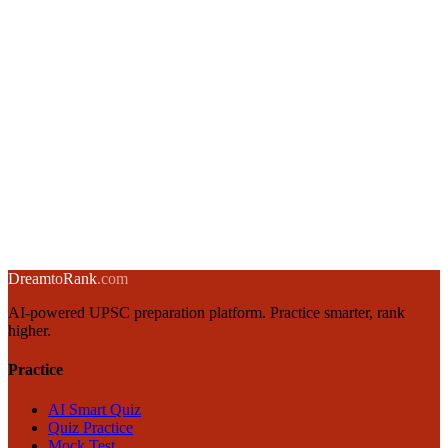
→
Complete UPSC Mains Strategy: GS1-GS4 Roadmap for Civil
Services
20 December 2024
·
12 min
read
→
Answer Writing Techniques for UPSC Civil Services Exam
19 December 2024
·
8 min
read
→
← Back to blog
Dream
to
Rank
.com
AI-powered UPSC preparation platform. Practice smarter, rank
higher.
Practice
AI Smart Quiz
Quiz Practice
Mock Test