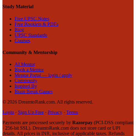
Study Material
Free UPSC Notes
Free Booklets & PDFs
Blog
UPSC Standards
Courses
Community & Mentorship
AI Mentor
Book a Mentor
Mentor Portal — login / apply
Community
Inspired By
Brain Break Games
©
2026
DreamtoRank.com.
All rights reserved
.
Login
·
Sign Up Free
·
Privacy
·
Terms
Payments are processed securely by
Razorpay
(PCI-DSS compliant
· 256-bit SSL). DreamtoRank.com does not store card or UPI
details. All prices in INR, inclusive of applicable taxes. Refunds