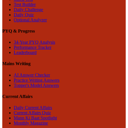
Test Builder
Daily Challenge
Daily Quiz
Optional Analyzer
PYQ & Progress
34-Year PYQ Analysis
Performance Tracker
Leaderboard
Mains Writing
AI Answer Checker
Practice Writing Answers
Topper's Model Answers
Current Affairs
Daily Current Affairs
Current Affairs Quiz
Mann Ki Baat Spotlight
Monthly Magazine