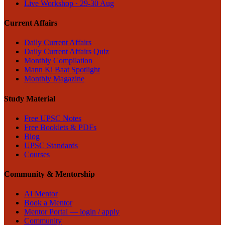
Live Workshop · 29-30 Aug
Current Affairs
Daily Current Affairs
Daily Current Affairs Quiz
Monthly Compilation
Mann Ki Baat Spotlight
Monthly Magazine
Study Material
Free UPSC Notes
Free Booklets & PDFs
Blog
UPSC Standards
Courses
Community & Mentorship
AI Mentor
Book a Mentor
Mentor Portal — login / apply
Community