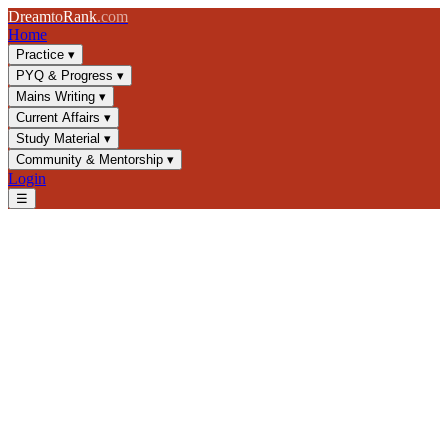
Dream
to
Rank
.com
Home
Practice
▾
PYQ & Progress
▾
Mains Writing
▾
Current Affairs
▾
Study Material
▾
Community & Mentorship
▾
Login
☰
Blog
/
GS3
/
Desertification & Land Degradation: UNCCD
Framework
GS3
UPSC 2025
Environment
Land Degradation
Desertification & Land
Degradation: UNCCD
Framework
Master desertification causes, land degradation mechanisms, and