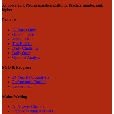
AI-powered UPSC preparation platform. Practice smarter, rank
higher.
Practice
AI Smart Quiz
Quiz Practice
Mock Test
Test Builder
Daily Challenge
Daily Quiz
Optional Analyzer
PYQ & Progress
34-Year PYQ Analysis
Performance Tracker
Leaderboard
Mains Writing
AI Answer Checker
Practice Writing Answers