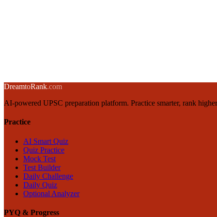
14 November 2024
·
8 min
read
→
India's Semiconductor Policy: CHIPS Act, PLI Scheme & Strategic I
13 November 2024
·
8 min
read
→
← Back to blog
Dream
to
Rank
.com
AI-powered UPSC preparation platform. Practice smarter, rank higher
Practice
AI Smart Quiz
Quiz Practice
Mock Test
Test Builder
Daily Challenge
Daily Quiz
Optional Analyzer
PYQ & Progress