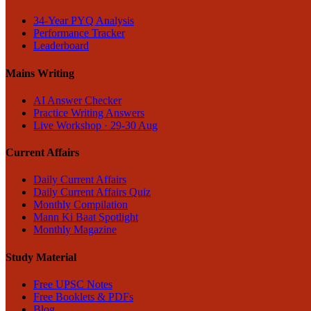
34-Year PYQ Analysis
Performance Tracker
Leaderboard
Mains Writing
AI Answer Checker
Practice Writing Answers
Live Workshop · 29-30 Aug
Current Affairs
Daily Current Affairs
Daily Current Affairs Quiz
Monthly Compilation
Mann Ki Baat Spotlight
Monthly Magazine
Study Material
Free UPSC Notes
Free Booklets & PDFs
Blog