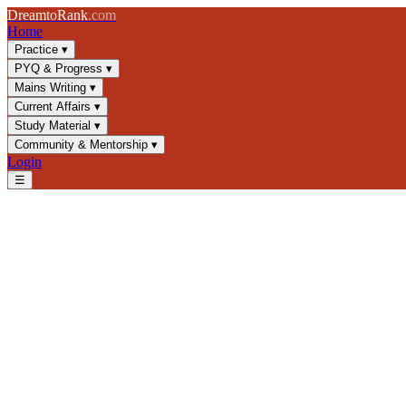
Dream
to
Rank
.com
Home
Practice
▾
PYQ & Progress
▾
Mains Writing
▾
Current Affairs
▾
Study Material
▾
Community & Mentorship
▾
Login
☰
Blog
/
Current Affairs
/
Critical Minerals in India: Policy, Mining & Str
Current Affairs
UPSC 2025
Critical Minerals
Mining Policy
Critical Minerals in India: Pol
Explore India's critical minerals strategy, mining policies, and geopoli
📅
27 October 2024
⏱
8 min
read
✍️ Dream2Rank
Understanding Critical Minerals and Their