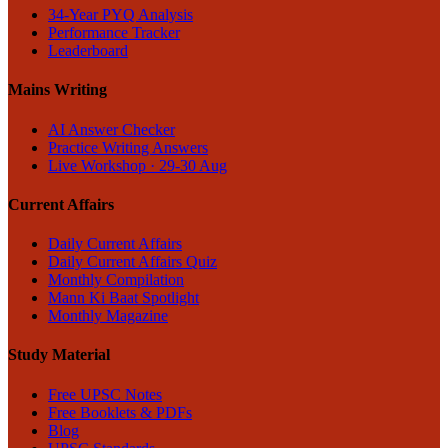
34-Year PYQ Analysis
Performance Tracker
Leaderboard
Mains Writing
AI Answer Checker
Practice Writing Answers
Live Workshop · 29-30 Aug
Current Affairs
Daily Current Affairs
Daily Current Affairs Quiz
Monthly Compilation
Mann Ki Baat Spotlight
Monthly Magazine
Study Material
Free UPSC Notes
Free Booklets & PDFs
Blog