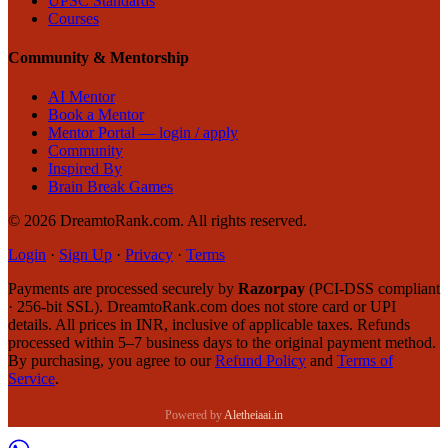
UPSC Standards
Courses
Community & Mentorship
AI Mentor
Book a Mentor
Mentor Portal — login / apply
Community
Inspired By
Brain Break Games
©
2026
DreamtoRank.com.
All rights reserved
.
Login
·
Sign Up
·
Privacy
·
Terms
Payments are processed securely by
Razorpay
(PCI-DSS compliant
· 256-bit SSL). DreamtoRank.com does not store card or UPI
details. All prices in INR, inclusive of applicable taxes. Refunds
processed within 5–7 business days to the original payment method.
By purchasing, you agree to our
Refund Policy
and
Terms of
Service
.
Powered by
Aletheiaai.in