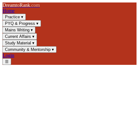
Dream
to
Rank
.com
Home
Practice
▾
PYQ & Progress
▾
Mains Writing
▾
Current Affairs
▾
Study Material
▾
Community & Mentorship
▾
Login
☰
Blog
/
GS4
/
Corruption and Ethics: UPSC Guide to Causes, Types &
Frameworks
GS4
UPSC 2025
Ethics and Governance
Anti-Corruption
Corruption and Ethics: UPSC
Guide to Causes, Types &
Frameworks
Master corruption types, root causes, and anti-corruption