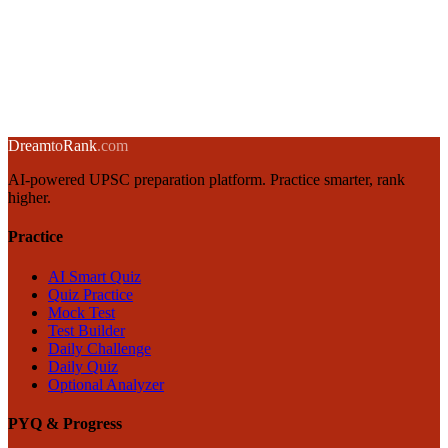
→
Emotional Intelligence for UPSC GS4: Goleman's Framework
12 January 2025
·
8 min
read
→
← Back to blog
Dream
to
Rank
.com
AI-powered UPSC preparation platform. Practice smarter, rank
higher.
Practice
AI Smart Quiz
Quiz Practice
Mock Test
Test Builder
Daily Challenge
Daily Quiz
Optional Analyzer
PYQ & Progress