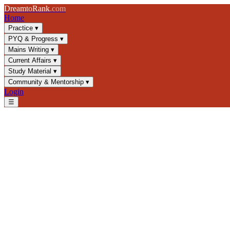
Dream
to
Rank
.com
Home
Practice
▾
PYQ & Progress
▾
Mains Writing
▾
Current Affairs
▾
Study Material
▾
Community & Mentorship
▾
Login
☰
Blog
/
GS3
/
Contract Farming in India: Legal Framework & UPSC Gu
GS3
UPSC 2025
Agricultural Economics
Farm Laws
Contract Farming in India: L
Understand contract farming benefits, risks, and India's 2020 laws. E
📅
3 February 2025
⏱
8 min
read
✍️ Dream2Rank
Understanding Contract Farming: Definit