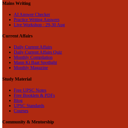
Mains Writing
AI Answer Checker
Practice Writing Answers
Live Workshop · 29-30 Aug
Current Affairs
Daily Current Affairs
Daily Current Affairs Quiz
Monthly Compilation
Mann Ki Baat Spotlight
Monthly Magazine
Study Material
Free UPSC Notes
Free Booklets & PDFs
Blog
UPSC Standards
Courses
Community & Mentorship