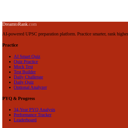
1 March 2025
·
8 min
read
→
← Back to blog
Dream
to
Rank
.com
AI-powered UPSC preparation platform. Practice smarter, rank higher
Practice
AI Smart Quiz
Quiz Practice
Mock Test
Test Builder
Daily Challenge
Daily Quiz
Optional Analyzer
PYQ & Progress
34-Year PYQ Analysis
Performance Tracker
Leaderboard