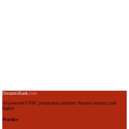
Union Budget Structure & Fiscal Policy for UPSC Aspirants
3 March 2025
·
8 min
read
→
RBI Monetary Policy: Instruments, Objectives & MPC
2 March 2025
·
8 min
read
→
Inflation in India: Types, Causes, Measurement & Control
1 March 2025
·
8 min
read
→
← Back to blog
Dream
to
Rank
.com
AI-powered UPSC preparation platform. Practice smarter, rank
higher.
Practice