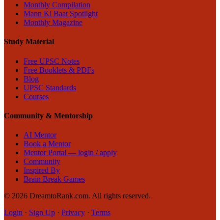
Monthly Compilation
Mann Ki Baat Spotlight
Monthly Magazine
Study Material
Free UPSC Notes
Free Booklets & PDFs
Blog
UPSC Standards
Courses
Community & Mentorship
AI Mentor
Book a Mentor
Mentor Portal — login / apply
Community
Inspired By
Brain Break Games
©
2026
DreamtoRank.com.
All rights reserved
.
Login
·
Sign Up
·
Privacy
·
Terms