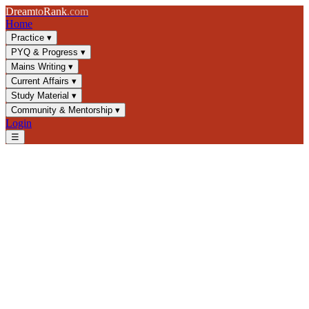
Dream
to
Rank
.com
Home
Practice
▾
PYQ & Progress
▾
Mains Writing
▾
Current Affairs
▾
Study Material
▾
Community & Mentorship
▾
Login
☰
Blog
/
GS3
/
Climate Mitigation & Adaptation: Essential UPSC Guide
GS3
UPSC 2025
Climate Change
Environmental Policy
Climate Mitigation &
Adaptation: Essential UPSC
Guide
Master climate change strategies for UPSC GS3. Learn mitigation
vs adaptation, India's NDCs, Paris Agreement, and key policies for