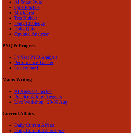
AI Smart Quiz
Quiz Practice
Mock Test
Test Builder
Daily Challenge
Daily Quiz
Optional Analyzer
PYQ & Progress
34-Year PYQ Analysis
Performance Tracker
Leaderboard
Mains Writing
AI Answer Checker
Practice Writing Answers
Live Workshop · 29-30 Aug
Current Affairs
Daily Current Affairs
Daily Current Affairs Quiz