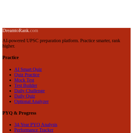
Importance
13 November 2024
·
8 min
read
→
← Back to blog
Dream
to
Rank
.com
AI-powered UPSC preparation platform. Practice smarter, rank
higher.
Practice
AI Smart Quiz
Quiz Practice
Mock Test
Test Builder
Daily Challenge
Daily Quiz
Optional Analyzer
PYQ & Progress
34-Year PYQ Analysis
Performance Tracker