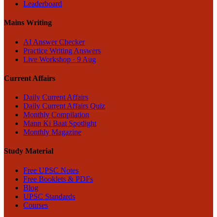
Leaderboard
Mains Writing
AI Answer Checker
Practice Writing Answers
Live Workshop · 9 Aug
Current Affairs
Daily Current Affairs
Daily Current Affairs Quiz
Monthly Compilation
Mann Ki Baat Spotlight
Monthly Magazine
Study Material
Free UPSC Notes
Free Booklets & PDFs
Blog
UPSC Standards
Courses