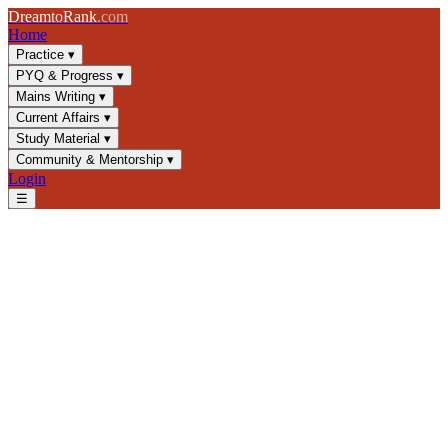
Dream
to
Rank
.com
Home
Practice
▾
PYQ & Progress
▾
Mains Writing
▾
Current Affairs
▾
Study Material
▾
Community & Mentorship
▾
Login
☰
Blog
/
Current Affairs
/
Ayushman Bharat PM-JAY: Coverage, Impact
& UPSC Essentials
Current Affairs
UPSC 2025
Health Policy
Social Welfare Schemes
Ayushman Bharat PM-JAY:
Coverage, Impact & UPSC
Essentials
Comprehensive analysis of Pradhan Mantri Jan Arogya Yojana