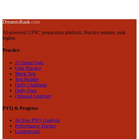
5 June 2025
·
8 min
read
→
← Back to blog
Dream
to
Rank
.com
AI-powered UPSC preparation platform. Practice smarter, rank
higher.
Practice
AI Smart Quiz
Quiz Practice
Mock Test
Test Builder
Daily Challenge
Daily Quiz
Optional Analyzer
PYQ & Progress
34-Year PYQ Analysis
Performance Tracker
Leaderboard