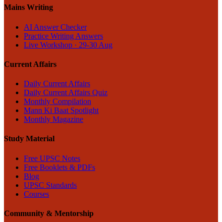
Mains Writing
AI Answer Checker
Practice Writing Answers
Live Workshop · 29-30 Aug
Current Affairs
Daily Current Affairs
Daily Current Affairs Quiz
Monthly Compilation
Mann Ki Baat Spotlight
Monthly Magazine
Study Material
Free UPSC Notes
Free Booklets & PDFs
Blog
UPSC Standards
Courses
Community & Mentorship