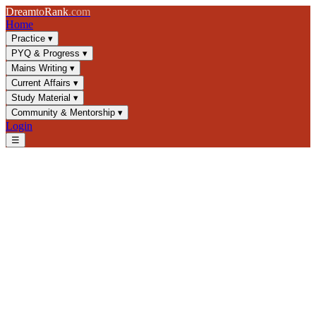
Dream
to
Rank
.com
Home
Practice
▾
PYQ & Progress
▾
Mains Writing
▾
Current Affairs
▾
Study Material
▾
Community & Mentorship
▾
Login
☰
Blog
/
GS1
/
Subhas Chandra Bose & INA: Complete UPSC Guide
GS1
UPSC 2025
Indian Independence
Freedom Struggle
Subhas Chandra Bose & INA:
Complete UPSC Guide
Master Subhas Chandra Bose and Indian National Army for UPSC
GS1. Learn key dates, INA trials, and exam-focused analysis of
India's freedom struggle.