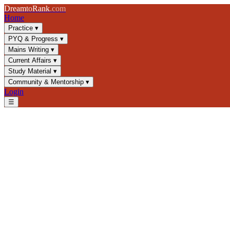
Dream
to
Rank
.com
Home
Practice
▾
PYQ & Progress
▾
Mains Writing
▾
Current Affairs
▾
Study Material
▾
Community & Mentorship
▾
Login
☰
Blog
/
GS1
/
Satyagraha & Non-Cooperation: Gandhi's Freedom Strate
GS1
UPSC 2025
Indian Independence
Gandhi's Movements
Satyagraha & Non-Cooperation
Master Gandhi's Satyagraha and Non-Cooperation Movement for UPSC 
📅
26 May 2025
⏱
8 min
read
✍️ Dream2Rank
Understanding Satyagraha: Philosophy and