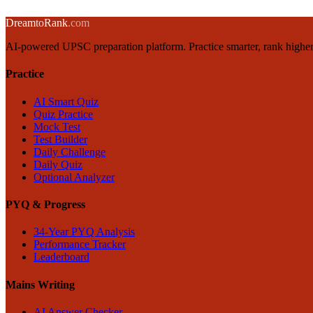
→
← Back to blog
Dream
to
Rank
.com
AI-powered UPSC preparation platform. Practice smarter, rank higher
Practice
AI Smart Quiz
Quiz Practice
Mock Test
Test Builder
Daily Challenge
Daily Quiz
Optional Analyzer
PYQ & Progress
34-Year PYQ Analysis
Performance Tracker
Leaderboard
Mains Writing
AI Answer Checker