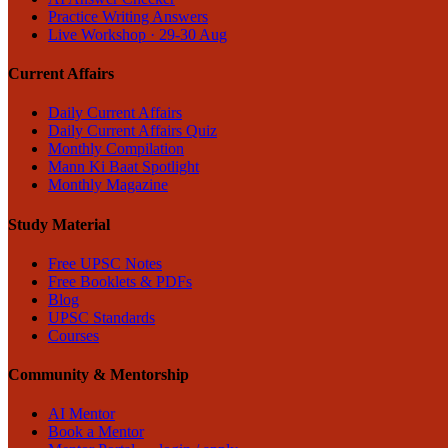
Practice Writing Answers
Live Workshop · 29-30 Aug
Current Affairs
Daily Current Affairs
Daily Current Affairs Quiz
Monthly Compilation
Mann Ki Baat Spotlight
Monthly Magazine
Study Material
Free UPSC Notes
Free Booklets & PDFs
Blog
UPSC Standards
Courses
Community & Mentorship
AI Mentor
Book a Mentor