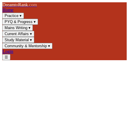
Dream
to
Rank
.com
Home
Practice
▾
PYQ & Progress
▾
Mains Writing
▾
Current Affairs
▾
Study Material
▾
Community & Mentorship
▾
Login
☰
Blog
/
GS1
/
Bhakti and Sufi Movements: Saints & Significance for
UPSC
GS1
UPSC 2025
Medieval India
Bhakti Movement
Bhakti and Sufi Movements:
Saints & Significance for
UPSC
Master Bhakti and Sufi movements for UPSC GS1. Learn about