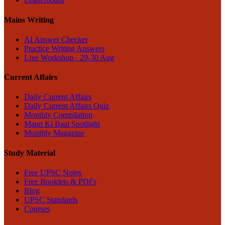
Mains Writing
AI Answer Checker
Practice Writing Answers
Live Workshop · 29-30 Aug
Current Affairs
Daily Current Affairs
Daily Current Affairs Quiz
Monthly Compilation
Mann Ki Baat Spotlight
Monthly Magazine
Study Material
Free UPSC Notes
Free Booklets & PDFs
Blog
UPSC Standards
Courses