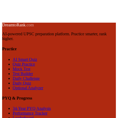
5 June 2025
·
8 min
read
→
← Back to blog
Dream
to
Rank
.com
AI-powered UPSC preparation platform. Practice smarter, rank
higher.
Practice
AI Smart Quiz
Quiz Practice
Mock Test
Test Builder
Daily Challenge
Daily Quiz
Optional Analyzer
PYQ & Progress
34-Year PYQ Analysis
Performance Tracker
Leaderboard